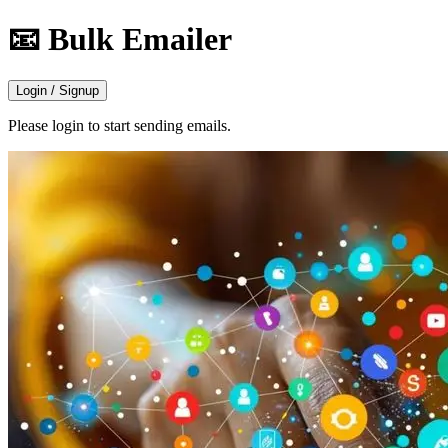
📧 Bulk Emailer
Login / Signup
Please login to start sending emails.